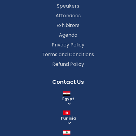
Speakers
Attendees
Exhibitors
Agenda
Privacy Policy
Terms and Conditions
Refund Policy
Contact Us
Egypt
Tunisia