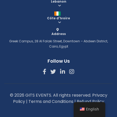
Lebanon
Côte d'Ivoire
Address
Greek Campus, 28 Al Falaki Street, Downtown – Abdeen District,
Cairo, Egypt
Follow Us
© 2026 GITS EVENTS. All rights reserved.
Privacy
Policy
|
Terms and Conditions
|
Refund Policy
English