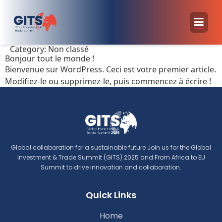
Category:
Non classé
Bonjour tout le monde !
Bienvenue sur WordPress. Ceci est votre premier article.
Modifiez-le ou supprimez-le, puis commencez à écrire !
Global collaboration for a sustainable future Join us for the Global
Investment & Trade Summit (GITS) 2025 and From Africa to EU
Summit to drive innovation and collaboration.
Quick Links
Home