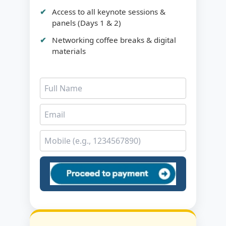
Access to all keynote sessions &
panels (Days 1 & 2)
Networking coffee breaks & digital
materials