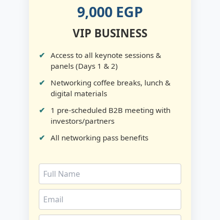
9,000 EGP
VIP BUSINESS
Access to all keynote sessions &
panels (Days 1 & 2)
Networking coffee breaks, lunch &
digital materials
1 pre-scheduled B2B meeting with
investors/partners
All networking pass benefits