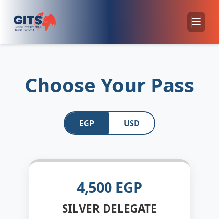
Choose Your Pass
EGP
USD
4,500 EGP
SILVER DELEGATE