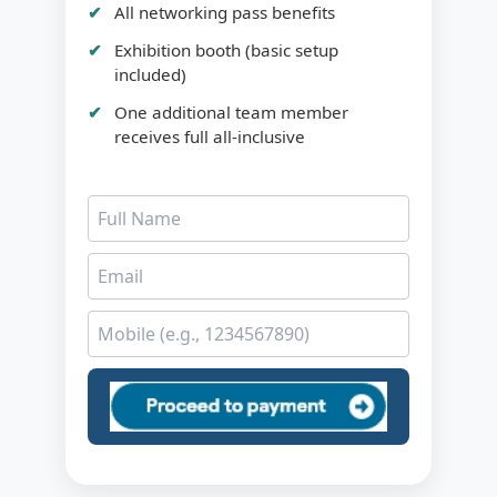
All networking pass benefits
Exhibition booth (basic setup
included)
One additional team member
receives full all-inclusive