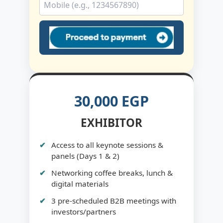
30,000 EGP
EXHIBITOR
Access to all keynote sessions &
panels (Days 1 & 2)
Networking coffee breaks, lunch &
digital materials
3 pre-scheduled B2B meetings with
investors/partners