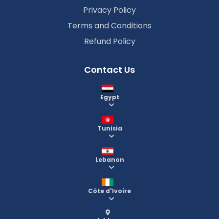
Privacy Policy
Terms and Conditions
Refund Policy
Contact Us
Egypt
Tunisia
Lebanon
Côte d'Ivoire