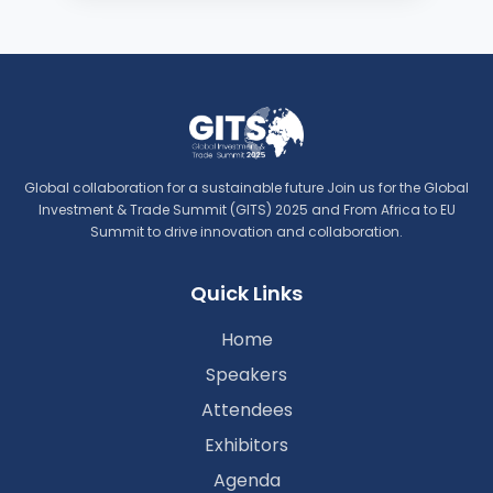
Global collaboration for a sustainable future Join us for the Global
Investment & Trade Summit (GITS) 2025 and From Africa to EU
Summit to drive innovation and collaboration.
Quick Links
Home
Speakers
Attendees
Exhibitors
Agenda