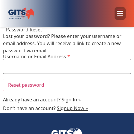
Password Reset
Lost your password? Please enter your username or
email address. You will receive a link to create a new
password via email.
Username or Email Address
*
Already have an account?
Sign In »
Don’t have an account?
Signup Now »