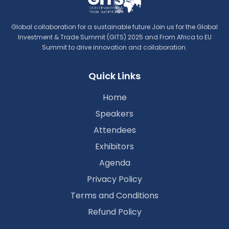
Global collaboration for a sustainable future Join us for the Global
Investment & Trade Summit (GITS) 2025 and From Africa to EU
Summit to drive innovation and collaboration.
Quick Links
Home
Speakers
Attendees
Exhibitors
Agenda
Privacy Policy
Terms and Conditions
Refund Policy