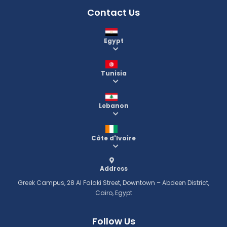
Contact Us
Egypt
Tunisia
Lebanon
Côte d'Ivoire
Address
Greek Campus, 28 Al Falaki Street, Downtown – Abdeen District,
Cairo, Egypt
Follow Us