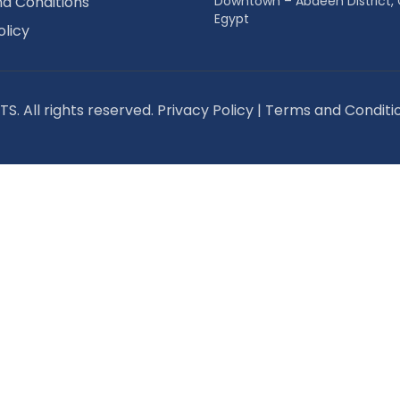
d Conditions
Downtown – Abdeen District, 
Egypt
olicy
S. All rights reserved.
Privacy Policy
|
Terms and Conditi