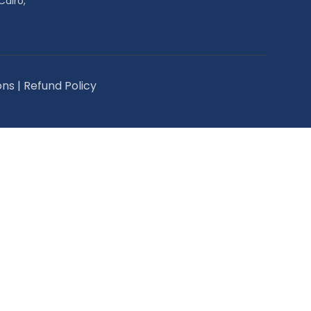
Cairo,
ons
|
Refund Policy