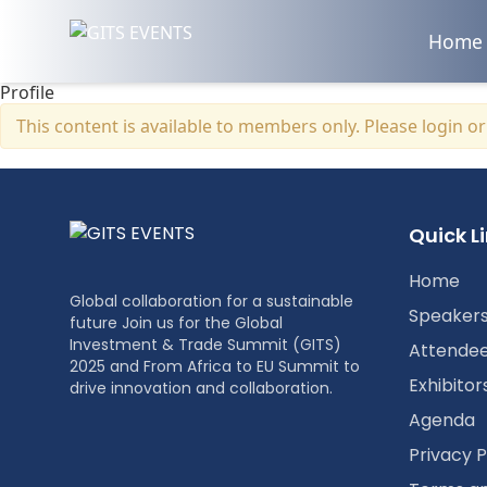
Home
Profile
This content is available to members only. Please
login
o
Quick L
Home
Global collaboration for a sustainable
Speaker
future Join us for the Global
Investment & Trade Summit (GITS)
Attende
2025 and From Africa to EU Summit to
Exhibitor
drive innovation and collaboration.
Agenda
Privacy P