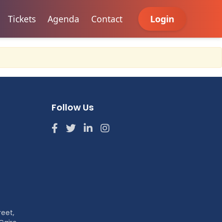
Tickets
Agenda
Contact
Login
Follow Us
reet,