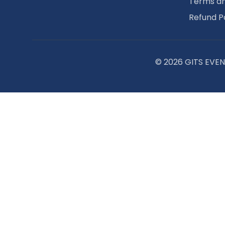
Terms an
Refund P
© 2026 GITS EVENT