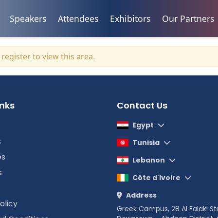
Speakers
Attendees
Exhibitors
Our Partners
r
register
to view this area.
inks
Contact Us
Egypt
s
Tunisia
es
Lebanon
s
Côte d'Ivoire
Address
olicy
Greek Campus, 28 Al Falaki St