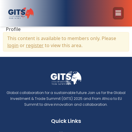
Profile
This content is available to members only. Please
login
or
register
to view this area.
Global collaboration for a sustainable future Join us for the Global
Investment & Trade Summit (GITS) 2025 and From Africa to EU
Summit to drive innovation and collaboration.
Quick Links