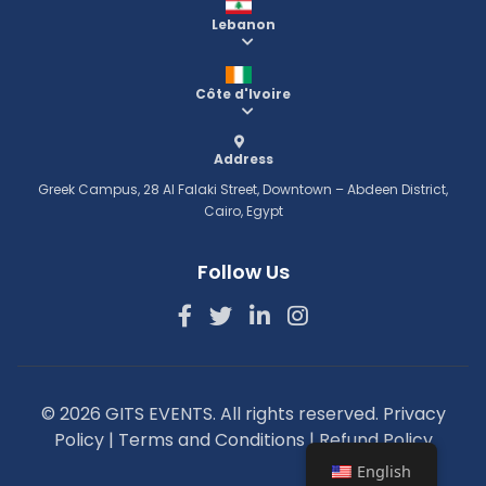
Lebanon
Côte d'Ivoire
Address
Greek Campus, 28 Al Falaki Street, Downtown – Abdeen District,
Cairo, Egypt
Follow Us
© 2026 GITS EVENTS. All rights reserved.
Privacy
Policy
|
Terms and Conditions
|
Refund Policy
English