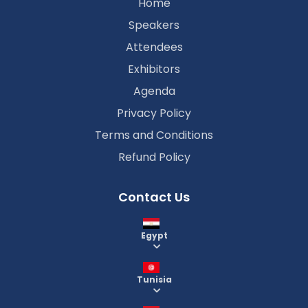
Home
Speakers
Attendees
Exhibitors
Agenda
Privacy Policy
Terms and Conditions
Refund Policy
Contact Us
Egypt
Tunisia